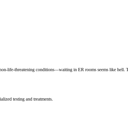
on-life-threatening conditions—waiting in ER rooms seems like hell. 
alized testing and treatments.