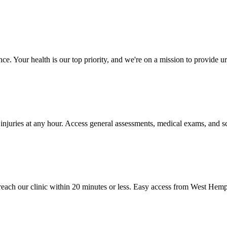
e. Your health is our top priority, and we're on a mission to provide u
 injuries at any hour. Access general assessments, medical exams, and sc
ach our clinic within 20 minutes or less. Easy access from West Hemp