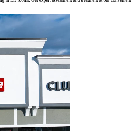
ting in ER rooms. Get expert assessment and treatment at our convenien