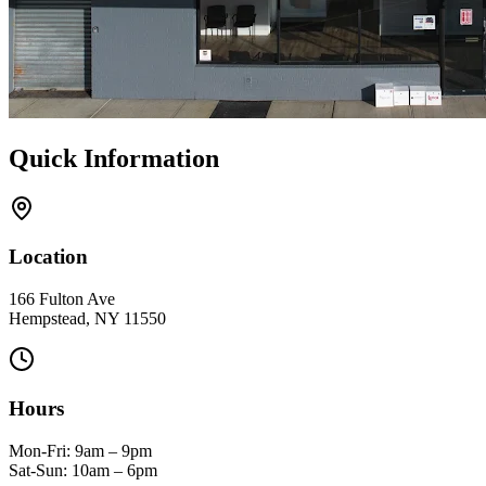
Quick Information
Location
166 Fulton Ave
Hempstead, NY 11550
Hours
Mon-Fri: 9am – 9pm
Sat-Sun: 10am – 6pm