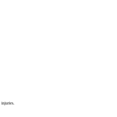
injuries.