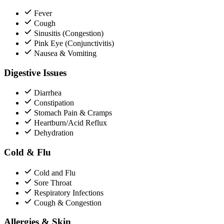
Fever
Cough
Sinusitis (Congestion)
Pink Eye (Conjunctivitis)
Nausea & Vomiting
Digestive Issues
Diarrhea
Constipation
Stomach Pain & Cramps
Heartburn/Acid Reflux
Dehydration
Cold & Flu
Cold and Flu
Sore Throat
Respiratory Infections
Cough & Congestion
Allergies & Skin