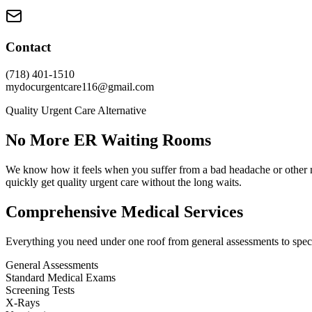
Contact
(718) 401-1510
mydocurgentcare116@gmail.com
Quality Urgent Care Alternative
No More ER Waiting Rooms
We know how it feels when you suffer from a bad headache or other n
quickly get quality urgent care without the long waits.
Comprehensive Medical Services
Everything you need under one roof from general assessments to speci
General Assessments
Standard Medical Exams
Screening Tests
X-Rays