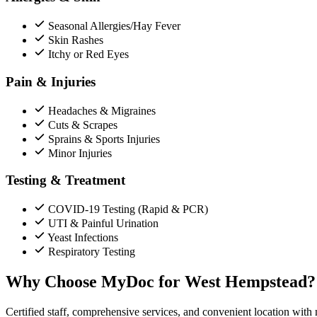
Seasonal Allergies/Hay Fever
Skin Rashes
Itchy or Red Eyes
Pain & Injuries
Headaches & Migraines
Cuts & Scrapes
Sprains & Sports Injuries
Minor Injuries
Testing & Treatment
COVID-19 Testing (Rapid & PCR)
UTI & Painful Urination
Yeast Infections
Respiratory Testing
Why Choose MyDoc for West Hempstead?
Certified staff, comprehensive services, and convenient location with