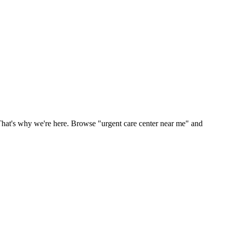
That's why we're here. Browse "urgent care center near me" and