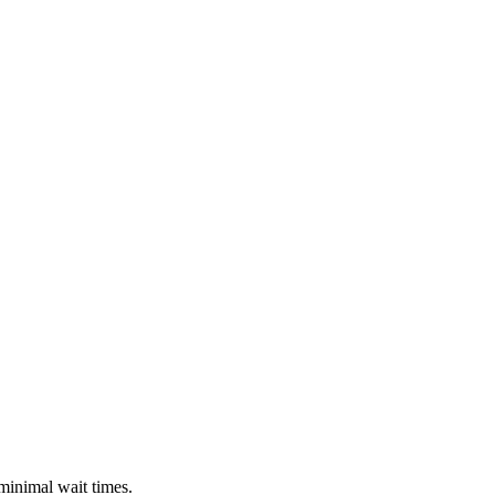
 minimal wait times.