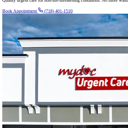
Quality urgent care for non-life-threatening conditions. No more wai
Book Appointment
(718) 401-1510