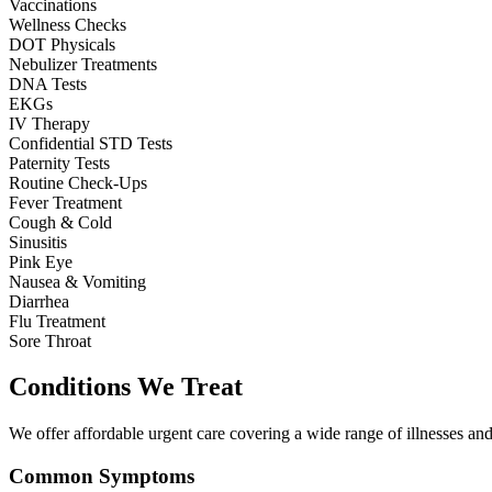
Vaccinations
Wellness Checks
DOT Physicals
Nebulizer Treatments
DNA Tests
EKGs
IV Therapy
Confidential STD Tests
Paternity Tests
Routine Check-Ups
Fever Treatment
Cough & Cold
Sinusitis
Pink Eye
Nausea & Vomiting
Diarrhea
Flu Treatment
Sore Throat
Conditions We Treat
We offer affordable urgent care covering a wide range of illnesses and 
Common Symptoms