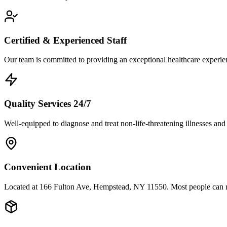
Certified & Experienced Staff
Our team is committed to providing an exceptional healthcare experienc
Quality Services 24/7
Well-equipped to diagnose and treat non-life-threatening illnesses and
Convenient Location
Located at 166 Fulton Ave, Hempstead, NY 11550. Most people can re