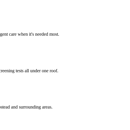
rgent care when it's needed most.
reening tests all under one roof.
stead and surrounding areas.