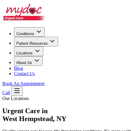
Conditions
Patient Resources
Locations
About Us
Blog
Contact Us
Book An Appointment
Call
Our Locations
Urgent Care in
West Hempstead, NY